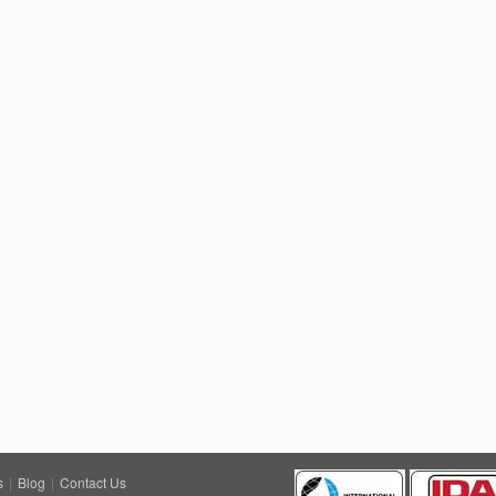
s
|
Blog
|
Contact Us