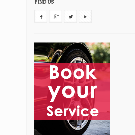
FIND US