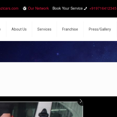
ozicars.com
Our Network
Book Your Service
+919716412345
e
About Us
Services
Franchise
Press/Gallery